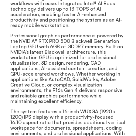
workflows with ease. Integrated Intel® AI Boost
technology delivers up to 13 TOPS of AI
acceleration, enabling faster AI-enhanced
productivity and positioning the system as an AI-
ready mobile workstation.
Professional graphics performance is powered by
the NVIDIA® RTX PRO 500 Blackwell Generation
Laptop GPU with 6GB of GDDR7 memory. Built on
NVIDIA’s latest Blackwell architecture, this
workstation GPU is optimized for professional
visualization, 3D design, rendering, CAD
applications, AI-assisted content creation, and
GPU-accelerated workflows. Whether working in
applications like AutoCAD, SolidWorks, Adobe
Creative Cloud, or complex visualization
environments, the P16s Gen 4 delivers responsive
and reliable graphics performance while
maintaining excellent efficiency.
The system features a 16-inch WUXGA (1920 x
1200) IPS display with a productivity-focused
16:10 aspect ratio that provides additional vertical
workspace for documents, spreadsheets, coding
environments, and professional applications. With