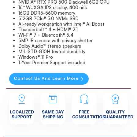
NVIDIA® RTX PRO 500 Blackwell 6GB GPU
16″ WUXGA IPS display, 400 nits
16GB DDR5-5600 memory
512GB PCIe® 5.0 NVMe SSD
AI-ready workstation with Intel® AI Boost
Thunderbolt™ 4 + HDMI® 2.1
Wi-Fi® 7 + Bluetooth® 5.4
5MP IR camera with privacy shutter
Dolby Audio™ stereo speakers
MIL-STD-810H tested durability
Windows® 11 Pro
1-Year Premier Support included
Contact Us And Learn More
LOCALIZED
SAME DAY
FREE
QUALITY
SUPPORT
SHIPPING
CONSULTATION
GUARANTEED