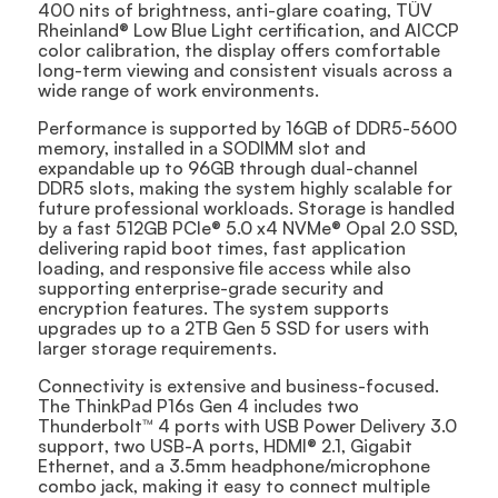
400 nits of brightness, anti-glare coating, TÜV
Rheinland® Low Blue Light certification, and AICCP
color calibration, the display offers comfortable
long-term viewing and consistent visuals across a
wide range of work environments.
Performance is supported by 16GB of DDR5-5600
memory, installed in a SODIMM slot and
expandable up to 96GB through dual-channel
DDR5 slots, making the system highly scalable for
future professional workloads. Storage is handled
by a fast 512GB PCIe® 5.0 x4 NVMe® Opal 2.0 SSD,
delivering rapid boot times, fast application
loading, and responsive file access while also
supporting enterprise-grade security and
encryption features. The system supports
upgrades up to a 2TB Gen 5 SSD for users with
larger storage requirements.
Connectivity is extensive and business-focused.
The ThinkPad P16s Gen 4 includes two
Thunderbolt™ 4 ports with USB Power Delivery 3.0
support, two USB-A ports, HDMI® 2.1, Gigabit
Ethernet, and a 3.5mm headphone/microphone
combo jack, making it easy to connect multiple