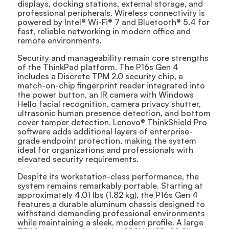
displays, docking stations, external storage, and
professional peripherals. Wireless connectivity is
powered by Intel® Wi-Fi® 7 and Bluetooth® 5.4 for
fast, reliable networking in modern office and
remote environments.
Security and manageability remain core strengths
of the ThinkPad platform. The P16s Gen 4
includes a Discrete TPM 2.0 security chip, a
match-on-chip fingerprint reader integrated into
the power button, an IR camera with Windows
Hello facial recognition, camera privacy shutter,
ultrasonic human presence detection, and bottom
cover tamper detection. Lenovo® ThinkShield Pro
software adds additional layers of enterprise-
grade endpoint protection, making the system
ideal for organizations and professionals with
elevated security requirements.
Despite its workstation-class performance, the
system remains remarkably portable. Starting at
approximately 4.01 lbs (1.82 kg), the P16s Gen 4
features a durable aluminum chassis designed to
withstand demanding professional environments
while maintaining a sleek, modern profile. A large