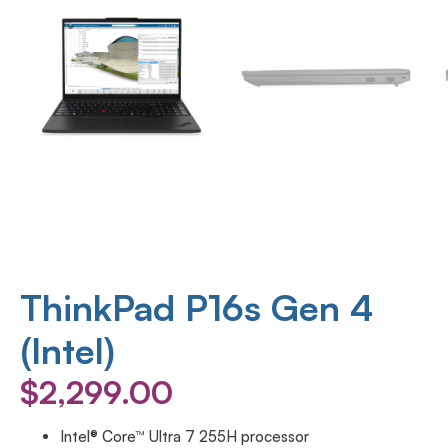
ThinkPad P16s Gen 4
(Intel)
$
2,299.00
Intel® Core™ Ultra 7 255H processor