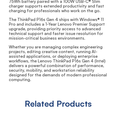
75Wh battery paired with a 100W USB-C® Slim
charger supports extended productivity and fast
charging for professionals who work on the go.
The ThinkPad P16s Gen 4 ships with Windows® 11
Pro and includes a 1-Year Lenovo Premier Support
upgrade, providing priority access to advanced
technical support and faster issue resolution for
mission-critical business environments.
Whether you are managing complex engineering
projects, editing creative content, running AI-
assisted applications, or deploying enterprise
workflows, the Lenovo ThinkPad P16s Gen 4 (Intel)
delivers a powerful combination of performance,
security, mobility, and workstation reliability
designed for the demands of modern professional
computing.
Related Products