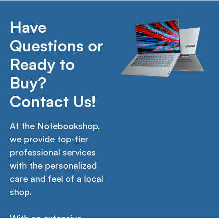
Have
Questions or
Ready to
Buy?
Contact Us!
At the Notebookshop,
we provide top-tier
professional services
with the personalized
care and feel of a local
shop.
With an extensive