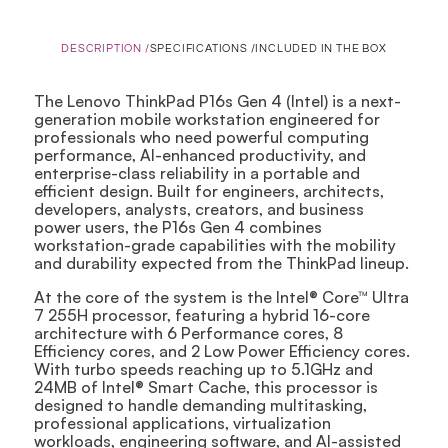
DESCRIPTION /
SPECIFICATIONS /
INCLUDED IN THE BOX
The Lenovo ThinkPad P16s Gen 4 (Intel) is a next-
generation mobile workstation engineered for
professionals who need powerful computing
performance, AI-enhanced productivity, and
enterprise-class reliability in a portable and
efficient design. Built for engineers, architects,
developers, analysts, creators, and business
power users, the P16s Gen 4 combines
workstation-grade capabilities with the mobility
and durability expected from the ThinkPad lineup.
At the core of the system is the Intel® Core™ Ultra
7 255H processor, featuring a hybrid 16-core
architecture with 6 Performance cores, 8
Efficiency cores, and 2 Low Power Efficiency cores.
With turbo speeds reaching up to 5.1GHz and
24MB of Intel® Smart Cache, this processor is
designed to handle demanding multitasking,
professional applications, virtualization
workloads, engineering software, and AI-assisted