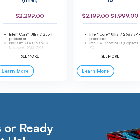
$
2,299.00
$
2,199.00
$
1,999.00
Intel® Core™ Ultra 7 255H
Intel® Core™ Ultra 7 268V vPr
processor
processor
NVIDIA® RTX PRO 500
Intel® AI Boost NPU (Copilot+
Blackwell 6GB GPU
PC)
16" WUXGA IPS display, 400
14" WUXGA IPS touchscreen,
nits
500 nits
16GB DDR5-5600 memory
Convertible 2-in-1 design
512GB PCIe® 5.0 NVMe SSD
Intel® Arc™ Graphics 140V
AI-ready workstation with Intel®
32GB LPDDR5X-8533 memo
Learn More
Learn More
AI Boost
1TB PCIe® Gen 4 NVMe SSD
Thunderbolt™ 4 + HDMI® 2.1
Wi-Fi® 7 + Bluetooth® 5.4
Wi-Fi® 7 + Bluetooth® 5.4
Thunderbolt™ 4 connectivity
5MP IR camera with privacy
Fingerprint reader + IR came
shutter
Windows® 11 Pro
Dolby Audio™ stereo speakers
Lightweight premium
MIL-STD-810H tested
aluminum chassis
durability
Windows® 11 Pro
1-Year Premier Support
included
 or Ready