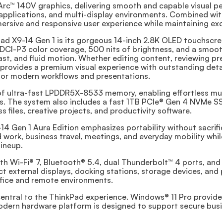
Arc™ 140V graphics, delivering smooth and capable visual p
e applications, and multi-display environments. Combined wi
ersive and responsive user experience while maintaining exc
ad X9-14 Gen 1 is its gorgeous 14-inch 2.8K OLED touchscre
DCI-P3 color coverage, 500 nits of brightness, and a smooth
trast, and fluid motion. Whether editing content, reviewing p
l provides a premium visual experience with outstanding det
 for modern workflows and presentations.
f ultra-fast LPDDR5X-8533 memory, enabling effortless mu
. The system also includes a fast 1TB PCIe® Gen 4 NVMe SSD,
 files, creative projects, and productivity software.
4 Gen 1 Aura Edition emphasizes portability without sacrifici
d work, business travel, meetings, and everyday mobility while
ineup.
th Wi-Fi® 7, Bluetooth® 5.4, dual Thunderbolt™ 4 ports, an
t external displays, docking stations, storage devices, and 
ffice and remote environments.
 central to the ThinkPad experience. Windows® 11 Pro provid
modern hardware platform is designed to support secure bus