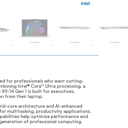
ed for professionals who want cutting-
mbining Intel® Core™ Ultra processing, a
X9-14 Gen 1 is built for executives,
n from their laptop.
ybrid-core architecture and AI-enhanced
r multitasking, productivity applications,
apabilities help optimize performance and
 generation of professional computing.