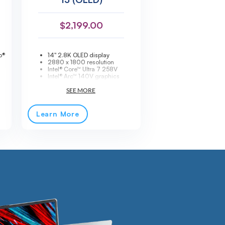
$
2,199.00
o®
14" 2.8K OLED display
2880 x 1800 resolution
Intel® Core™ Ultra 7 258V
Intel® Arc™ 140V graphics
32GB LPDDR5X-8533 memory
1TB PCIe® SSD storage
Ultra-light 2.4 lb design
Wi-Fi® 7 + Bluetooth® 5.3
ry
Thunderbolt™ 4 connectivity
Learn More
Fingerprint reader + IR camera
Windows® 11 Pro
Premium ThinkPad ultrabook
ra