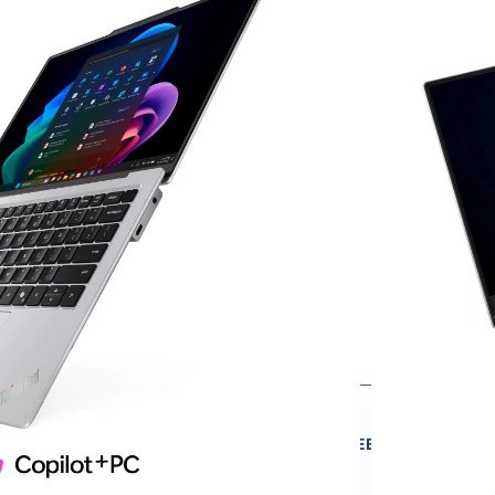
een
its
V
emory
4
ts
sign
ltrabook
ore
ME
FREE
QUALITY
Y
CONSULTATION
GUARANTEED
IPPING