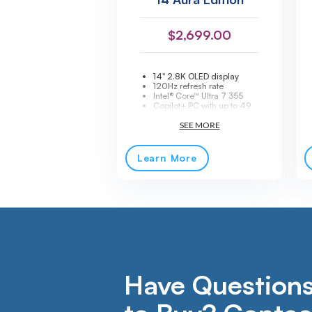
$
2,699.00
14" 2.8K OLED display
120Hz refresh rate
Intel® Core™ Ultra 7 355
Copilot+ PC with up to 49
TOPS AI acceleration
32GB LPDDR5X-7467
memory
512GB PCIe® NVMe® SSD
storage
Learn More
Ultra-light 2.15 lb
Thunderbolt™ 4 connectivity
Windows® 11 Pro
Have Questions