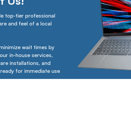
t Us!
 top-tier professional
re and feel of a local
 minimize wait times by
 our in-house services,
are installations, and
 ready for immediate use
Links
Legal
Working hours