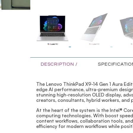
DESCRIPTION /
SPECIFICATIO
The Lenovo ThinkPad X9-14 Gen 1 Aura Edit
edge AI performance, ultra-premium design,
stunning high-resolution OLED display, adva
creators, consultants, hybrid workers, and
At the heart of the system is the Intel® Co
computing technologies. With boost speeds 
content workflows, collaboration tools, an
efficiency for modern workflows while posi