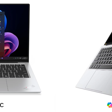
$
1,699.00
14″ 2.8K OLED touchscr
120Hz refresh rate, 500 n
Intel® Core™ Ultra 7 258
Intel® Arc™ 140V graphics
32GB LPDDR5X-8533 m
1TB PCIe® Gen 4 SSD
Wi-Fi® 7 + Bluetooth® 5.
Dual Thunderbolt™ 4 por
HDMI® 2.1 connectivity
Windows® 11 Pro
Premium Aura Edition de
Ultra-portable business u
Contact Us And Learn M
LOCALIZED
SA
SUPPORT
DA
SH