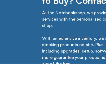
to Buy? Contac
At the Notebookshop, we provide
services with the personalized ca
shop.
With an extensive inventory, we
stocking products on-site. Plus,
including upgrades, setup, softw
more guarantee your product is
out of the box.
Icons
Contact Us →