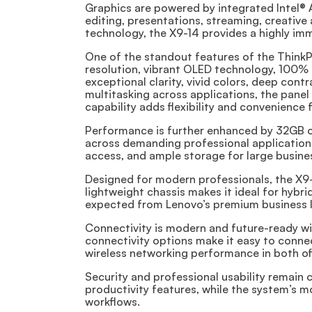
Graphics are powered by integrated Intel® 
editing, presentations, streaming, creativ
technology, the X9-14 provides a highly imm
One of the standout features of the ThinkP
resolution, vibrant OLED technology, 100% 
exceptional clarity, vivid colors, deep con
multitasking across applications, the pane
capability adds flexibility and convenience
Performance is further enhanced by 32GB o
across demanding professional applications
access, and ample storage for large business
Designed for modern professionals, the X9-1
lightweight chassis makes it ideal for hybri
expected from Lenovo’s premium business l
Connectivity is modern and future-ready wi
connectivity options make it easy to connec
wireless networking performance in both o
Security and professional usability remain
productivity features, while the system’s 
workflows.