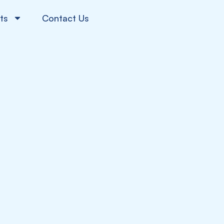
ts
Contact Us