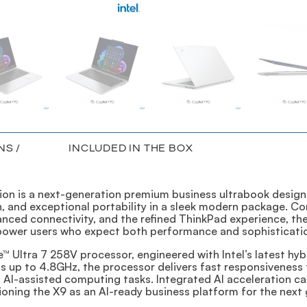
NS /
INCLUDED IN THE BOX
ion is a next-generation premium business ultrabook design
 and exceptional portability in a sleek modern package. Co
nced connectivity, and the refined ThinkPad experience, the 
 power users who expect both performance and sophisticatio
re™ Ultra 7 258V processor, engineered with Intel’s latest h
up to 4.8GHz, the processor delivers fast responsiveness fo
d AI-assisted computing tasks. Integrated AI acceleration c
tioning the X9 as an AI-ready business platform for the next