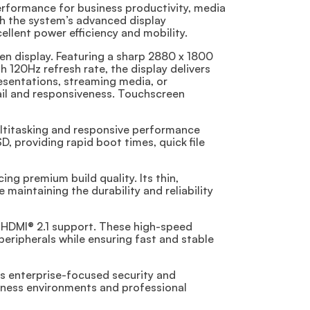
erformance for business productivity, media
th the system’s advanced display
ellent power efficiency and mobility.
en display. Featuring a sharp 2880 x 1800
 120Hz refresh rate, the display delivers
resentations, streaming media, or
ail and responsiveness. Touchscreen
ltitasking and responsive performance
 providing rapid boot times, quick file
ng premium build quality. Its thin,
 maintaining the durability and reliability
d HDMI® 2.1 support. These high-speed
peripherals while ensuring fast and stable
es enterprise-focused security and
iness environments and professional