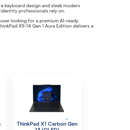
hite keyboard design and sleek modern
identity professionals rely on.
 user looking for a premium AI-ready
hinkPad X9-14 Gen 1 Aura Edition delivers a
n
ThinkPad X1 Carbon Gen
13 (OLED)