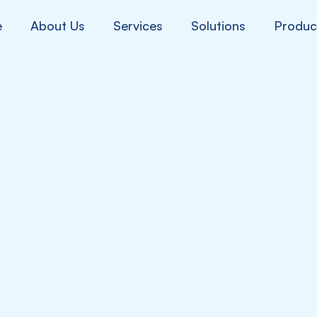
e
About Us
Services
Solutions
Produc