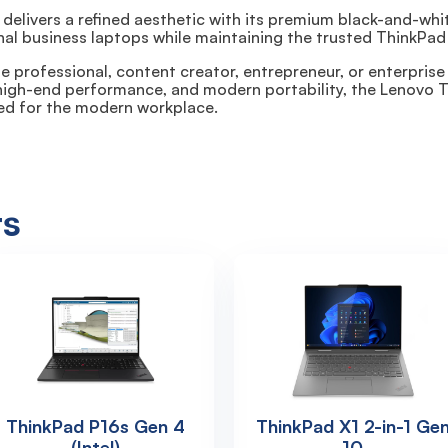
 delivers a refined aesthetic with its premium black-and-w
nal business laptops while maintaining the trusted ThinkPad 
 professional, content creator, entrepreneur, or enterprise
 high-end performance, and modern portability, the Lenovo T
ed for the modern workplace.
ts
ThinkPad P16s Gen 4
ThinkPad X1 2-in-1 Ge
(Intel)
10