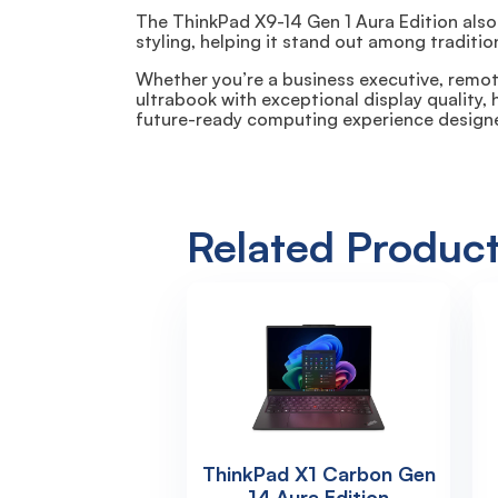
The ThinkPad X9-14 Gen 1 Aura Edition also
styling, helping it stand out among traditio
Whether you’re a business executive, remote
ultrabook with exceptional display quality,
future-ready computing experience design
Related Produc
ThinkPad X1 Carbon Gen
14 Aura Edition