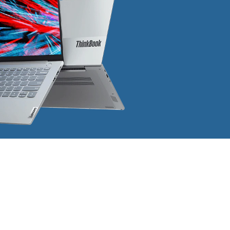
Address