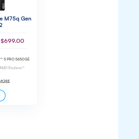
re M75q Gen
2
$
699.00
n™ 5 PRO 5650GE
d AMD Radeon™
DIMM DDR4-3200
pgradeable)
 M.2 2280 PCIe®
l 2.0 storage
GB DDR4-3200
e
memory
actor (1L)
te warranty