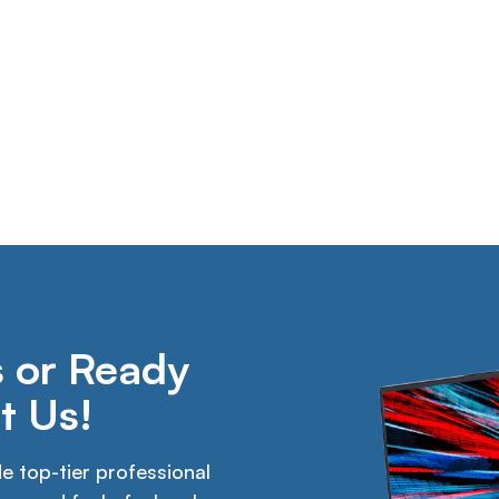
 or Ready
t Us!
 top-tier professional