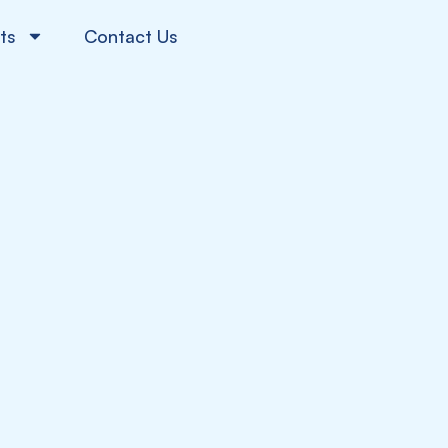
ts
Contact Us