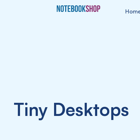
Hom
Tiny Desktops