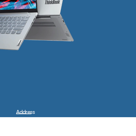
Address
17414 Carmenita Rd Cerritos,
CA 90703
Phone