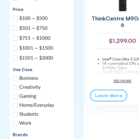
Price
ThinkCentre M90
$100 — $500
6
$501 — $750
$751 — $1000
$
1,299.00
$1001 — $1500
$1501 — $2000
Intel® Core Ultra 5 23
14-core hybrid CPU u
5.0GHz Turbo
Use Case
32GB DDR5-5600 R
to 64GB
Business
512GB PCIe 4.0 NV
Wi-Fi 6E + Bluetooth 
Creativity
Integrated Intel® Gra
MIL-STD-810H teste
Learn More
Gaming
3-year onsite warrant
Home/Everyday
Students
Work
Brands