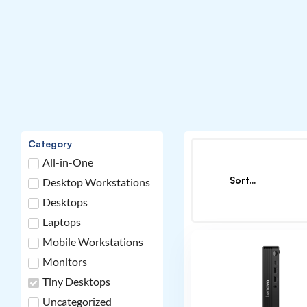
Category
All-in-One
Desktop Workstations
Desktops
Laptops
Mobile Workstations
Monitors
Tiny Desktops
Uncategorized