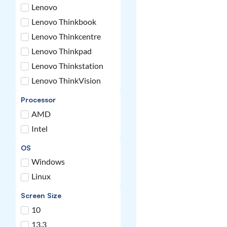
Lenovo
Lenovo Thinkbook
Lenovo Thinkcentre
Lenovo Thinkpad
Lenovo Thinkstation
Lenovo ThinkVision
Processor
AMD
Intel
OS
Windows
Linux
Screen Size
10
13.3