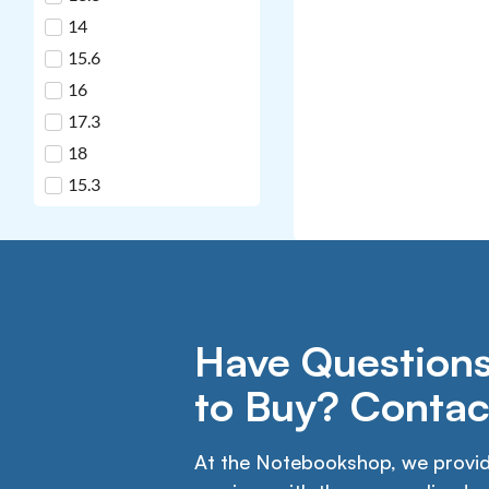
14
15.6
16
17.3
18
15.3
Have Questions
to Buy? Contac
At the Notebookshop, we provide