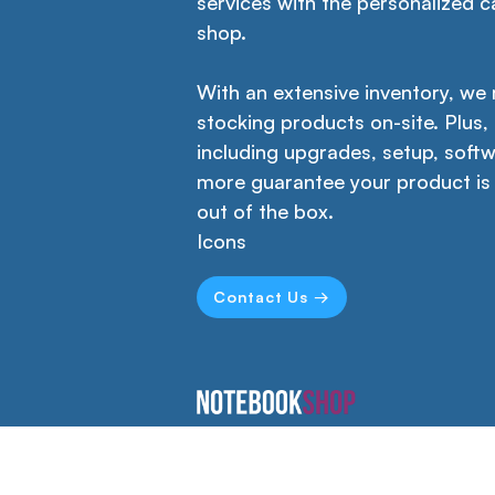
services with the personalized ca
shop.
With an extensive inventory, we
stocking products on-site. Plus,
including upgrades, setup, softw
more guarantee your product is
out of the box.
Icons
Contact Us →
Empower your creativity, productivity,
and learning with our versatile
workstations designed for home,