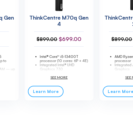
q Gen
ThinkCentre M70q Gen
ThinkCent
4
$
699.00
$
899.00
$
899.00
5
Intel® Core™ i5-13400T
AMD Ryze
p to
processor (10 cores: 6P + 4E)
processor
Integrated Intel® UHD
Integrate
AM — up
Graphics 730
Graphics
16GB DDR4-3200MHz RAM
16GB SO-
Me SSD
(expandable)
memory (u
5.3 (vPro)
256GB SSD M.2 2280 PCIe®
256GB SSD
phics
4.0x4 NVMe® Opal 2.0
NVMe® Opa
d
Windows® 11 Pro
Up to 64
Learn More
Learn Mor
y
MIL-STD-810H military
maximum 
standard compliant
Tiny form f
90W 89% Adapter
3-year onsi