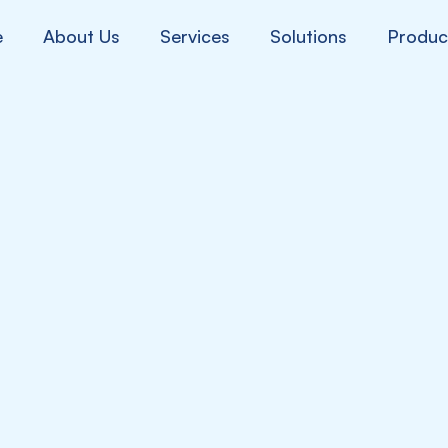
e
About Us
Services
Solutions
Produc