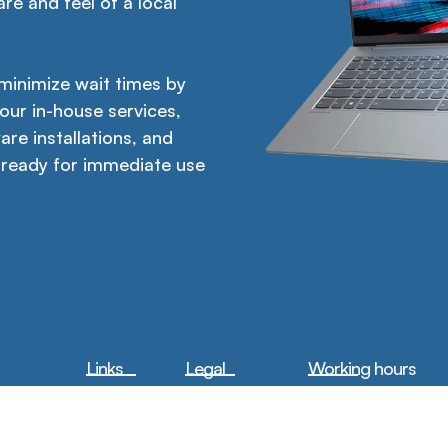
re and feel of a local
 minimize wait times by
 our in-house services,
are installations, and
 ready for immediate use
Links
Legal
Working hours
Home
Privacy Policy
Mon-Fri:
9am –
6pm
About Us
Terms &
Sat:
10am – 6pm
Conditions
Sun:
Closed