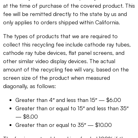
at the time of purchase of the covered product. This
fee will be remitted directly to the state by us and
only applies to orders shipped within California.
The types of products that we are required to
collect this recycling fee include cathode ray tubes,
cathode ray tube devices, flat panel screens, and
other similar video display devices. The actual
amount of the recycling fee will vary, based on the
screen size of the product when measured
diagonally, as follows:
Greater than 4″ and less than 15″ — $6.00
Greater than or equal to 15″ and less than 35″
— $8.00
Greater than or equal to 35″ — $10.00