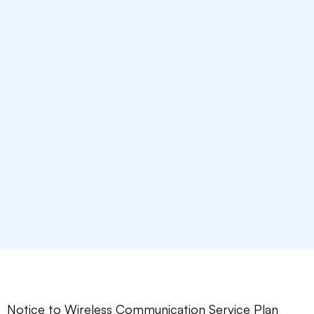
Notice to Wireless Communication Service Plan