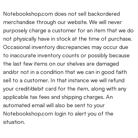
Notebookshop.com does not sell backordered
merchandise through our website. We will never
purposely charge a customer for an item that we do
not physically have in stock at the time of purchase.
Occasional inventory discrepancies may occur due
to inaccurate inventory counts or possibly because
the last few items on our shelves are damaged
and/or not in a condition that we can in good faith
sell to a customer. In that instance we will refund
your credit/debit card for the item, along with any
applicable tax fees and shipping charges. An
automated email will also be sent to your
Notebookshop.com login to alert you of the
situation.