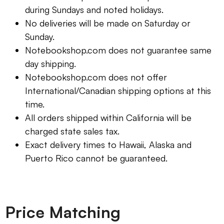
during Sundays and noted holidays.
No deliveries will be made on Saturday or
Sunday.
Notebookshop.com does not guarantee same
day shipping.
Notebookshop.com does not offer
International/Canadian shipping options at this
time.
All orders shipped within California will be
charged state sales tax.
Exact delivery times to Hawaii, Alaska and
Puerto Rico cannot be guaranteed.
Price Matching