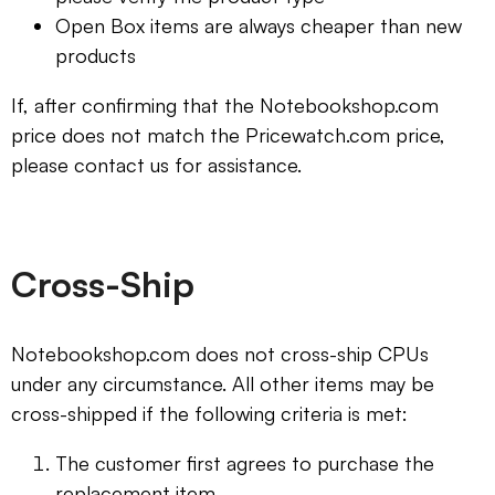
Open Box items are always cheaper than new
products
If, after confirming that the Notebookshop.com
price does not match the Pricewatch.com price,
please contact us for assistance.
Cross-Ship
Notebookshop.com does not cross-ship CPUs
under any circumstance. All other items may be
cross-shipped if the following criteria is met:
The customer first agrees to purchase the
replacement item.