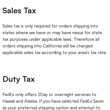
Sales Tax
Sales tax is only required for orders shipping into
states where we have or may have nexus for state
tax purposes under applicable laws. Therefore all
orders shipping into California will be charged
applicable sales tax according to your area’s tax rate.
Duty Tax
FedEx only offers 2Day or overnight services to
Hawaii and Alaska. If you have selected FedEx Saver
as your preferred shipping option and attempt to