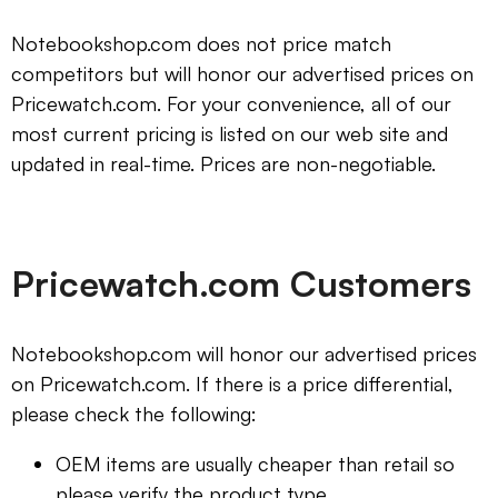
Notebookshop.com does not price match
competitors but will honor our advertised prices on
Pricewatch.com. For your convenience, all of our
most current pricing is listed on our web site and
updated in real-time. Prices are non-negotiable.
Pricewatch.com Customers
Notebookshop.com will honor our advertised prices
on Pricewatch.com. If there is a price differential,
please check the following:
OEM items are usually cheaper than retail so
please verify the product type