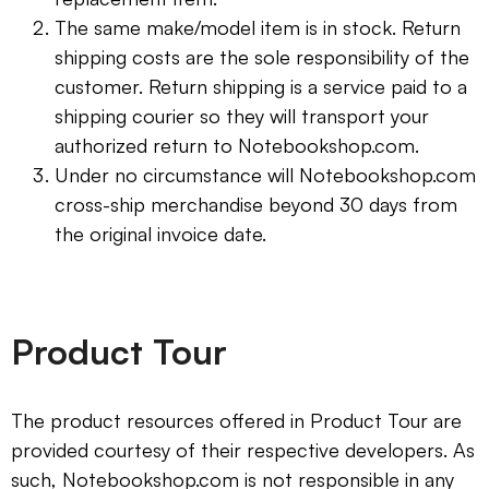
The same make/model item is in stock. Return
shipping costs are the sole responsibility of the
customer. Return shipping is a service paid to a
shipping courier so they will transport your
authorized return to Notebookshop.com.
Under no circumstance will Notebookshop.com
cross-ship merchandise beyond 30 days from
the original invoice date.
Product Tour
The product resources offered in Product Tour are
provided courtesy of their respective developers. As
such, Notebookshop.com is not responsible in any