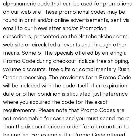
alphanumeric code that can be used for promotions
on our web site These promotional codes may be
found in print and/or online advertisements, sent via
email to our Newsletter and/or Promotion
subscribers, presented on the Notebookshop.com
web site or circulated at events and through other
means. Some of the specials offered by entering a
Promo Code during checkout include free shipping,
volume discounts, free gifts or complimentary Rush
Order processing. The provisions for a Promo Code
will be included with the code itself; if an expiration
date or other condition is stipulated, just reference
where you acquired the code for the exact
requirements. Please note that Promo Codes are
not redeemable for cash and you must spend more
than the discount price in order for a promotion to
be applied. For example, if a Promo Code offered