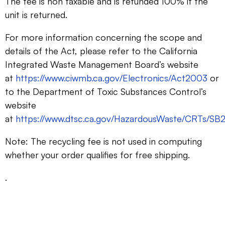
The fee is non taxable and is refunded 100% if the
unit is returned.
For more information concerning the scope and
details of the Act, please refer to the California
Integrated Waste Management Board’s website
at
https://www.ciwmb.ca.gov/Electronics/Act2003
or
to the Department of Toxic Substances Control’s
website
at
https://www.dtsc.ca.gov/HazardousWaste/CRTs/SB2
Note: The recycling fee is not used in computing
whether your order qualifies for free shipping.
.