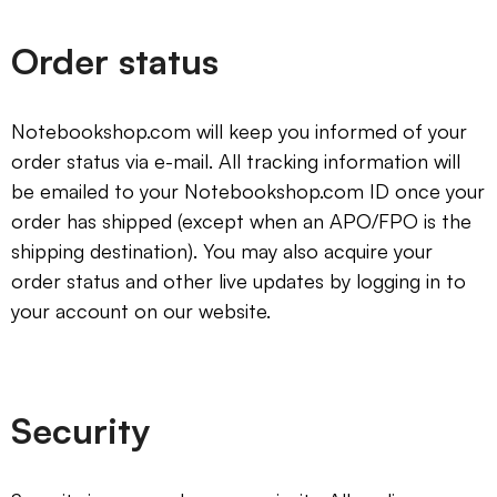
Order status
Notebookshop.com will keep you informed of your
order status via e-mail. All tracking information will
be emailed to your Notebookshop.com ID once your
order has shipped (except when an APO/FPO is the
shipping destination). You may also acquire your
order status and other live updates by logging in to
your account on our website.
Security