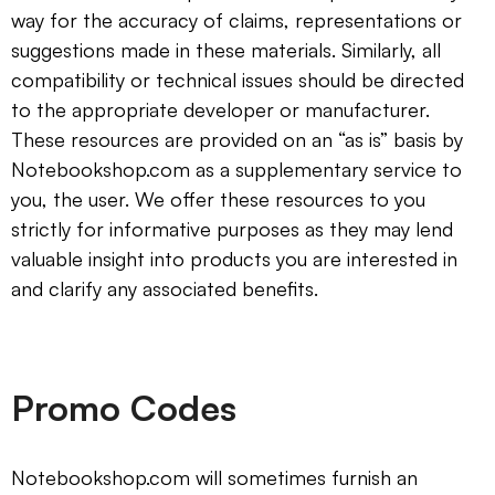
way for the accuracy of claims, representations or
suggestions made in these materials. Similarly, all
compatibility or technical issues should be directed
to the appropriate developer or manufacturer.
These resources are provided on an “as is” basis by
Notebookshop.com as a supplementary service to
you, the user. We offer these resources to you
strictly for informative purposes as they may lend
valuable insight into products you are interested in
and clarify any associated benefits.
Promo Codes
Notebookshop.com will sometimes furnish an