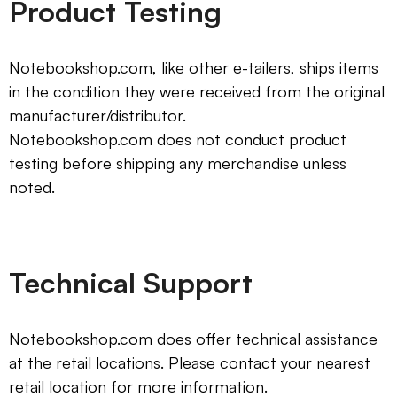
Product Testing
Notebookshop.com, like other e-tailers, ships items
in the condition they were received from the original
manufacturer/distributor.
Notebookshop.com does not conduct product
testing before shipping any merchandise unless
noted.
Technical Support
Notebookshop.com does offer technical assistance
at the retail locations. Please contact your nearest
retail location for more information.