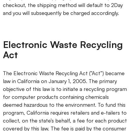
checkout, the shipping method will default to 2Day
and you will subsequently be charged accordingly.
Electronic Waste Recycling
Act
The Electronic Waste Recycling Act (“Act”) became
law in California on January 1, 2005. The primary
objective of this law is to initiate a recycling program
for computer products containing chemicals
deemed hazardous to the environment. To fund this
program, California requires retailers and e-tailers to
collect, on the state’s behalf, a fee for each product
covered by this law. The fee is paid by the consumer