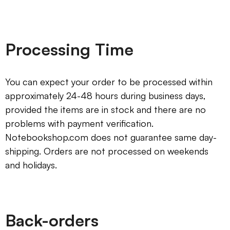
Processing Time
You can expect your order to be processed within
approximately 24-48 hours during business days,
provided the items are in stock and there are no
problems with payment verification.
Notebookshop.com does not guarantee same day-
shipping. Orders are not processed on weekends
and holidays.
Back-orders