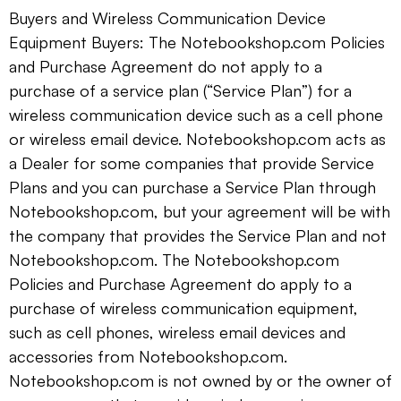
Buyers and Wireless Communication Device
Equipment Buyers: The Notebookshop.com Policies
and Purchase Agreement do not apply to a
purchase of a service plan (“Service Plan”) for a
wireless communication device such as a cell phone
or wireless email device. Notebookshop.com acts as
a Dealer for some companies that provide Service
Plans and you can purchase a Service Plan through
Notebookshop.com, but your agreement will be with
the company that provides the Service Plan and not
Notebookshop.com. The Notebookshop.com
Policies and Purchase Agreement do apply to a
purchase of wireless communication equipment,
such as cell phones, wireless email devices and
accessories from Notebookshop.com.
Notebookshop.com is not owned by or the owner of