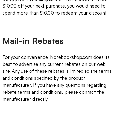
$10.00 off your next purchase, you would need to
spend more than $10.00 to redeem your discount.
Mail-in Rebates
For your convenience, Notebookshop.com does its
best to advertise any current rebates on our web
site. Any use of these rebates is limited to the terms
and conditions specified by the product
manufacturer. If you have any questions regarding
rebate terms and conditions, please contact the
manufacturer directly.