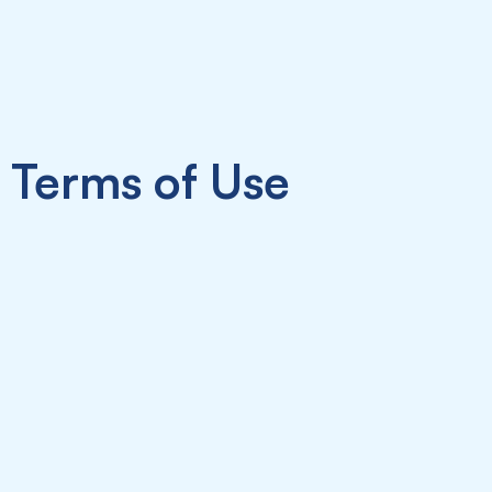
Terms of Use