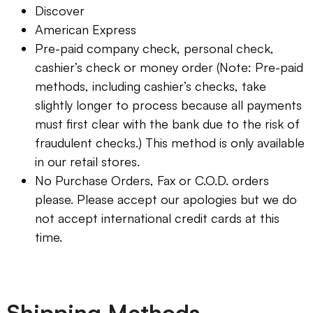
Discover
American Express
Pre-paid company check, personal check,
cashier’s check or money order (Note: Pre-paid
methods, including cashier’s checks, take
slightly longer to process because all payments
must first clear with the bank due to the risk of
fraudulent checks.) This method is only available
in our retail stores.
No Purchase Orders, Fax or C.O.D. orders
please. Please accept our apologies but we do
not accept international credit cards at this
time.
Shipping Methods