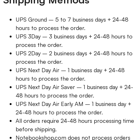
UPS Ground – 5 to 7 business days + 24-48
hours to process the order.
UPS 3Day – 3 business days + 24-48 hours to
process the order.
UPS 2Day – 2 business days + 24-48 hours to
process the order.
UPS Next Day Air – 1 business day + 24-48
hours to process the order.
UPS Next Day Air Saver – 1 business day + 24-
48 hours to process the order.
UPS Next Day Air Early AM – 1 business day +
24-48 hours to process the order.
All orders require 24-48 hours processing time
before shipping.
Notebookshop.com does not process orders