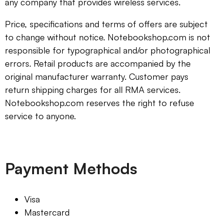
any company that provides wireless services.
Price, specifications and terms of offers are subject
to change without notice. Notebookshop.com is not
responsible for typographical and/or photographical
errors. Retail products are accompanied by the
original manufacturer warranty. Customer pays
return shipping charges for all RMA services.
Notebookshop.com reserves the right to refuse
service to anyone.
Payment Methods
Visa
Mastercard