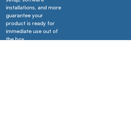
installations, and more
guarantee your
product is ready for
immediate use out of
the box.
Icons
Contact Us →
Empower your creativity, productivity, and learning
with our versatile workstations designed for home,
office, and school environments