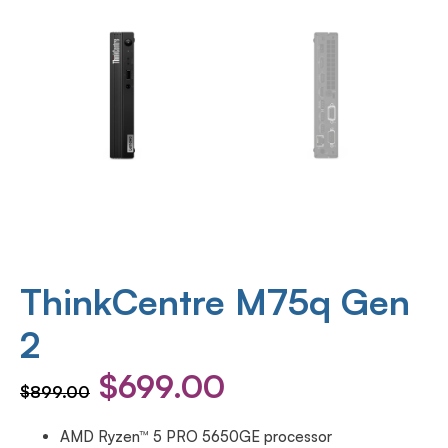
ThinkCentre M75q Gen
2
$
699.00
$
899.00
AMD Ryzen™ 5 PRO 5650GE processor