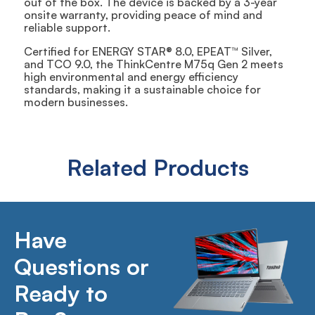
out of the box. The device is backed by a 3-year
onsite warranty, providing peace of mind and
reliable support.
Certified for ENERGY STAR® 8.0, EPEAT™ Silver,
and TCO 9.0, the ThinkCentre M75q Gen 2 meets
high environmental and energy efficiency
standards, making it a sustainable choice for
modern businesses.
Related Products
Have
Questions or
Ready to