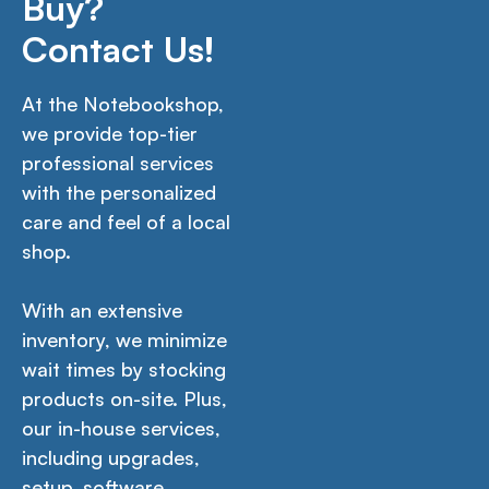
Buy?
Contact Us!
At the Notebookshop,
we provide top-tier
professional services
with the personalized
care and feel of a local
shop.
With an extensive
inventory, we minimize
wait times by stocking
products on-site. Plus,
our in-house services,
including upgrades,
setup, software