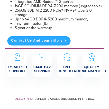
Integrated AMD Radeon™ Graphics
16GB SO-DIMM DDR4-3200 memory (upgradeable)
256GB SSD M.2 2280 PCIe® NVMe® Opal 2.0
storage
Up to 64GB DDR4-3200 maximum memory
Tiny form factor (1L)
3-year onsite warranty
Contact Us And Learn More
LOCALIZED
SAME DAY
FREE
QUALITY
SUPPORT
SHIPPING
CONSULTATION
GUARANTEED
DESCRIPTION /
SPECIFICATIONS /
INCLUDED IN THE BOX