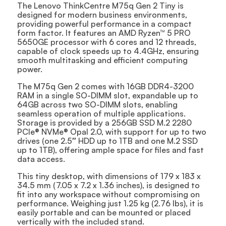
The Lenovo ThinkCentre M75q Gen 2 Tiny is
designed for modern business environments,
providing powerful performance in a compact
form factor. It features an AMD Ryzen™ 5 PRO
5650GE processor with 6 cores and 12 threads,
capable of clock speeds up to 4.4GHz, ensuring
smooth multitasking and efficient computing
power.
The M75q Gen 2 comes with 16GB DDR4-3200
RAM in a single SO-DIMM slot, expandable up to
64GB across two SO-DIMM slots, enabling
seamless operation of multiple applications.
Storage is provided by a 256GB SSD M.2 2280
PCIe® NVMe® Opal 2.0, with support for up to two
drives (one 2.5″ HDD up to 1TB and one M.2 SSD
up to 1TB), offering ample space for files and fast
data access.
This tiny desktop, with dimensions of 179 x 183 x
34.5 mm (7.05 x 7.2 x 1.36 inches), is designed to
fit into any workspace without compromising on
performance. Weighing just 1.25 kg (2.76 lbs), it is
easily portable and can be mounted or placed
vertically with the included stand.