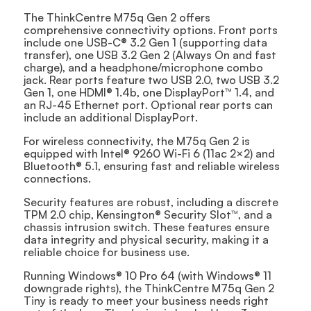
The ThinkCentre M75q Gen 2 offers
comprehensive connectivity options. Front ports
include one USB-C® 3.2 Gen 1 (supporting data
transfer), one USB 3.2 Gen 2 (Always On and fast
charge), and a headphone/microphone combo
jack. Rear ports feature two USB 2.0, two USB 3.2
Gen 1, one HDMI® 1.4b, one DisplayPort™ 1.4, and
an RJ-45 Ethernet port. Optional rear ports can
include an additional DisplayPort.
For wireless connectivity, the M75q Gen 2 is
equipped with Intel® 9260 Wi-Fi 6 (11ac 2×2) and
Bluetooth® 5.1, ensuring fast and reliable wireless
connections.
Security features are robust, including a discrete
TPM 2.0 chip, Kensington® Security Slot™, and a
chassis intrusion switch. These features ensure
data integrity and physical security, making it a
reliable choice for business use.
Running Windows® 10 Pro 64 (with Windows® 11
downgrade rights), the ThinkCentre M75q Gen 2
Tiny is ready to meet your business needs right