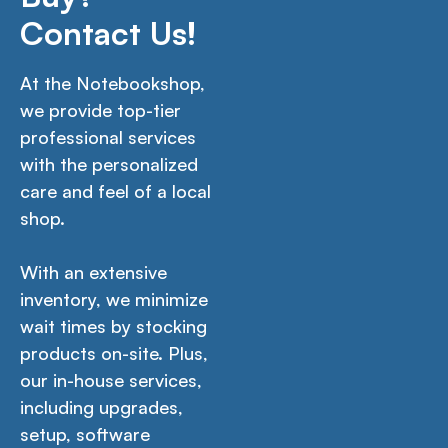
Contact Us!
At the Notebookshop,
we provide top-tier
professional services
with the personalized
care and feel of a local
shop.
With an extensive
inventory, we minimize
wait times by stocking
products on-site. Plus,
our in-house services,
including upgrades,
setup, software