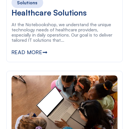
Solutions
Healthcare Solutions
At the Notebookshop, we understand the unique
technology needs of healthcare providers,
especially in daily operations. Our goal is to deliver
tailored IT solutions that...
READ MORE