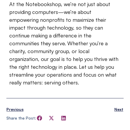
At the Notebookshop, we’re not just about
providing computers—we’re about
empowering nonprofits to maximize their
impact through technology, so they can
continue making a difference in the
communities they serve. Whether you’re a
charity, community group, or local
organization, our goal is to help you thrive with
the right technology in place. Let us help you
streamline your operations and focus on what
really matters: serving others.
Previous
Next
Share the Post: