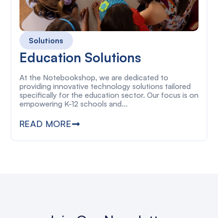
Solutions
Education Solutions
At the Notebookshop, we are dedicated to
providing innovative technology solutions tailored
specifically for the education sector. Our focus is on
empowering K-12 schools and...
READ MORE