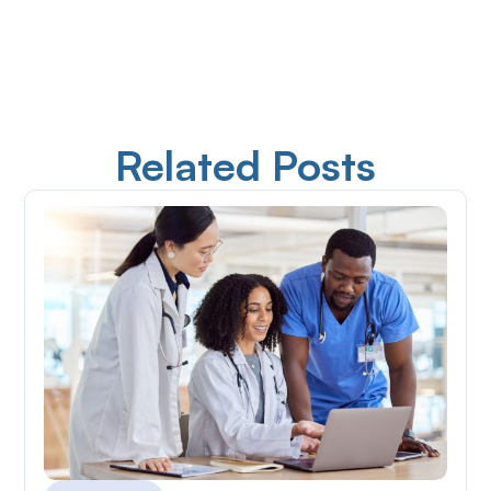
Related Posts