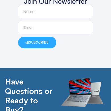
Join Our Newsletter
SUBSCRIBE
Have
Questions or
Ready to
Buy?