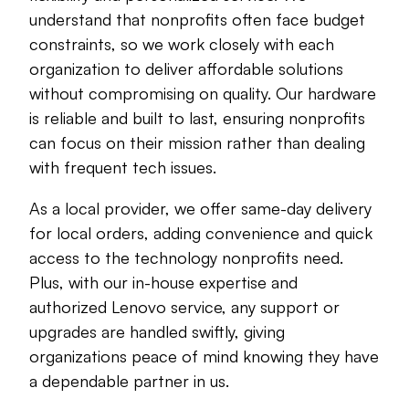
understand that nonprofits often face budget
constraints, so we work closely with each
organization to deliver affordable solutions
without compromising on quality. Our hardware
is reliable and built to last, ensuring nonprofits
can focus on their mission rather than dealing
with frequent tech issues.
As a local provider, we offer same-day delivery
for local orders, adding convenience and quick
access to the technology nonprofits need.
Plus, with our in-house expertise and
authorized Lenovo service, any support or
upgrades are handled swiftly, giving
organizations peace of mind knowing they have
a dependable partner in us.