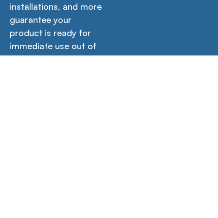
installations, and more
guarantee your
product is ready for
immediate use out of
the box.
Icons
Contact Us →
Empower your creativity, productivity, and learning
with our versatile workstations designed for home,
office, and school environments