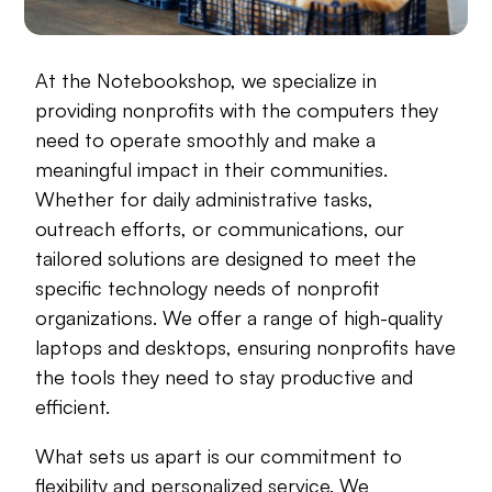
At the Notebookshop, we specialize in
providing nonprofits with the computers they
need to operate smoothly and make a
meaningful impact in their communities.
Whether for daily administrative tasks,
outreach efforts, or communications, our
tailored solutions are designed to meet the
specific technology needs of nonprofit
organizations. We offer a range of high-quality
laptops and desktops, ensuring nonprofits have
the tools they need to stay productive and
efficient.
What sets us apart is our commitment to
flexibility and personalized service. We