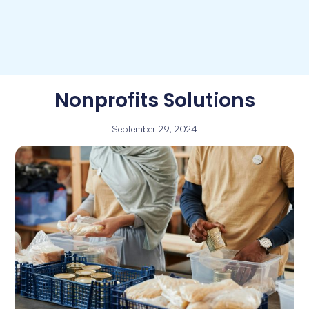
Nonprofits Solutions
September 29, 2024