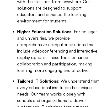
with their lessons from anywhere. Our
solutions are designed to support
educators and enhance the learning
environment for students.
Higher Education Solutions
: For colleges
and universities, we provide
comprehensive computer solutions that
include videoconferencing and interactive
display options. These tools enhance
collaboration and participation, making
learning more engaging and effective.
Tailored IT Solutions
: We understand that
every educational institution has unique
needs. Our team works closely with
schools and organizations to deliver
customized IT solutions that support