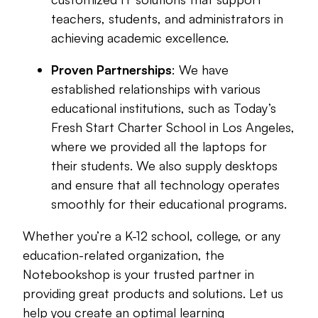
teachers, students, and administrators in
achieving academic excellence.
Proven Partnerships
: We have
established relationships with various
educational institutions, such as Today’s
Fresh Start Charter School in Los Angeles,
where we provided all the laptops for
their students. We also supply desktops
and ensure that all technology operates
smoothly for their educational programs.
Whether you’re a K-12 school, college, or any
education-related organization, the
Notebookshop is your trusted partner in
providing great products and solutions. Let us
help you create an optimal learning