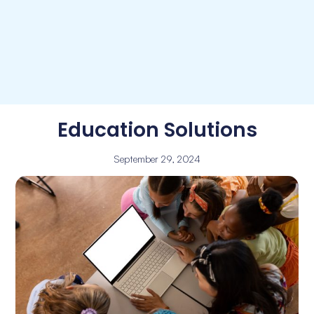
Education Solutions
September 29, 2024