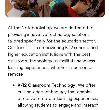
At the Notebookshop, we are dedicated to
providing innovative technology solutions
tailored specifically for the education sector.
Our focus is on empowering K-12 schools and
higher education institutions with the best
classroom technology to facilitate seamless
learning experiences, whether in-person or
remote.
K-12 Classroom Technology
: We offer
cutting-edge technology that enables
effective remote e-learning experiences,
allowing students to engage and interact