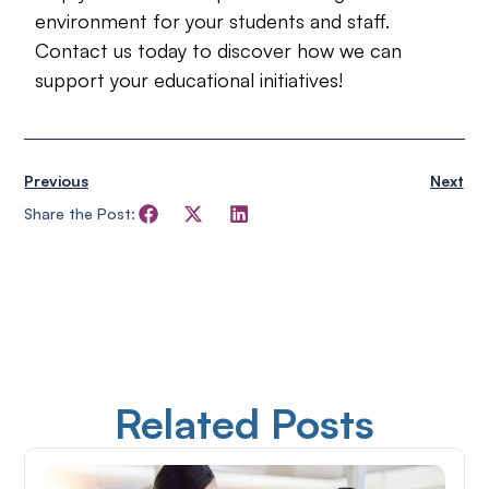
environment for your students and staff.
Contact us today to discover how we can
support your educational initiatives!
Previous
Next
Share the Post:
Related Posts