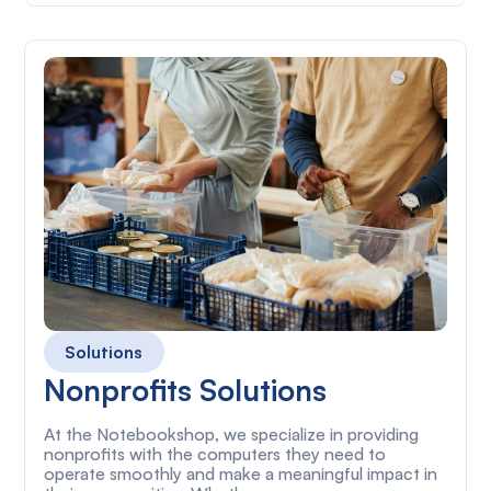
Solutions
Nonprofits Solutions
At the Notebookshop, we specialize in providing
nonprofits with the computers they need to
operate smoothly and make a meaningful impact in