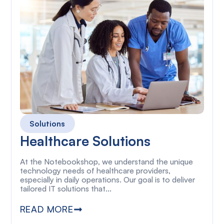
Solutions
Healthcare Solutions
At the Notebookshop, we understand the unique
technology needs of healthcare providers,
especially in daily operations. Our goal is to deliver
tailored IT solutions that...
READ MORE