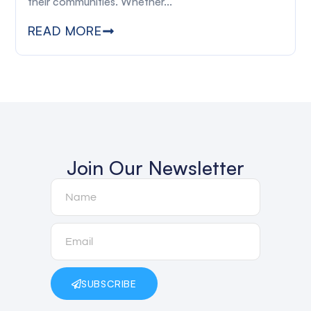
their communities. Whether...
READ MORE
Join Our Newsletter
SUBSCRIBE