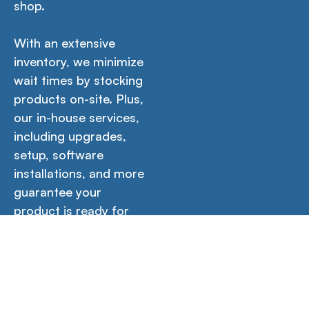
shop.
With an extensive
inventory, we minimize
wait times by stocking
products on-site. Plus,
our in-house services,
including upgrades,
setup, software
installations, and more
guarantee your
product is ready for
immediate use out of
the box.
Icons
Contact Us →