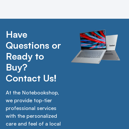
Have
Questions or
Ready to
Buy?
Contact Us!
At the Notebookshop,
we provide top-tier
professional services
with the personalized
care and feel of a local