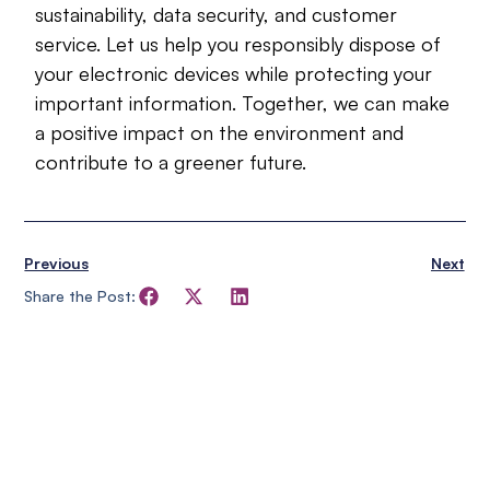
sustainability, data security, and customer
service. Let us help you responsibly dispose of
your electronic devices while protecting your
important information. Together, we can make
a positive impact on the environment and
contribute to a greener future.
Previous
Next
Share the Post: