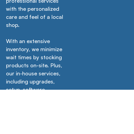
professional services
with the personalized
care and feel of a local
shop.
With an extensive
inventory, we minimize
wait times by stocking
products on-site. Plus,
our in-house services,
including upgrades,
setup, software
installations, and more
guarantee your
product is ready for
immediate use out of
the box.