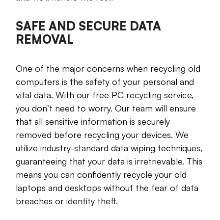
SAFE AND SECURE DATA
REMOVAL
One of the major concerns when recycling old
computers is the safety of your personal and
vital data. With our free PC recycling service,
you don’t need to worry. Our team will ensure
that all sensitive information is securely
removed before recycling your devices. We
utilize industry-standard data wiping techniques,
guaranteeing that your data is irretrievable. This
means you can confidently recycle your old
laptops and desktops without the fear of data
breaches or identity theft.