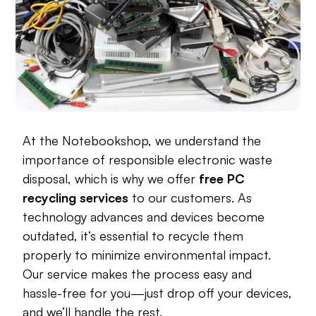
At the Notebookshop, we understand the
importance of responsible electronic waste
disposal, which is why we offer
free PC
recycling services
to our customers. As
technology advances and devices become
outdated, it’s essential to recycle them
properly to minimize environmental impact.
Our service makes the process easy and
hassle-free for you—just drop off your devices,
and we’ll handle the rest.