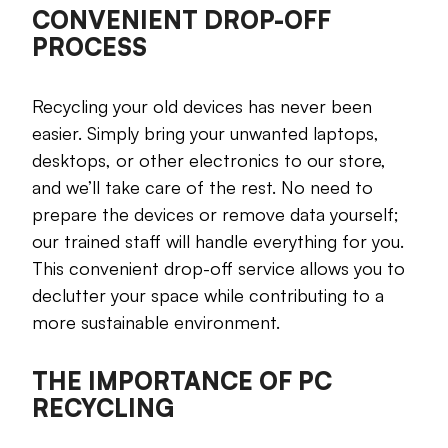
CONVENIENT DROP-OFF
PROCESS
Recycling your old devices has never been
easier. Simply bring your unwanted laptops,
desktops, or other electronics to our store,
and we’ll take care of the rest. No need to
prepare the devices or remove data yourself;
our trained staff will handle everything for you.
This convenient drop-off service allows you to
declutter your space while contributing to a
more sustainable environment.
THE IMPORTANCE OF PC
RECYCLING