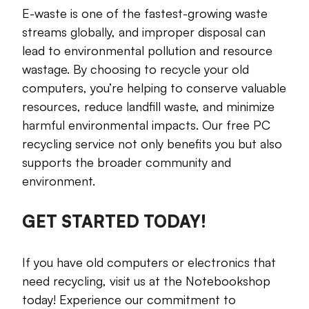
E-waste is one of the fastest-growing waste
streams globally, and improper disposal can
lead to environmental pollution and resource
wastage. By choosing to recycle your old
computers, you’re helping to conserve valuable
resources, reduce landfill waste, and minimize
harmful environmental impacts. Our free PC
recycling service not only benefits you but also
supports the broader community and
environment.
GET STARTED TODAY!
If you have old computers or electronics that
need recycling, visit us at the Notebookshop
today! Experience our commitment to