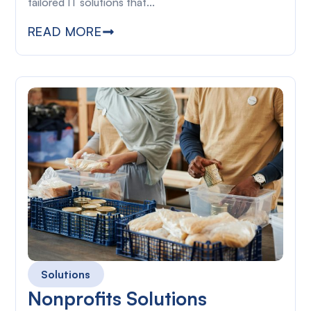
tailored IT solutions that...
READ MORE
Solutions
Nonprofits Solutions