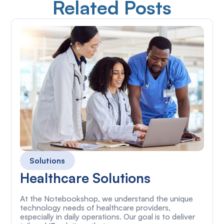
Related Posts
Solutions
Healthcare Solutions
At the Notebookshop, we understand the unique
technology needs of healthcare providers,
especially in daily operations. Our goal is to deliver