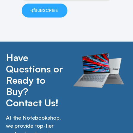
SUBSCRIBE
Have
Questions or
Ready to
Buy?
Contact Us!
At the Notebookshop,
we provide top-tier