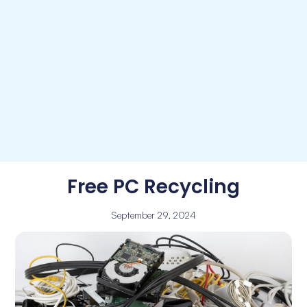
Free PC Recycling
September 29, 2024