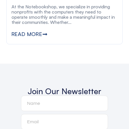
At the Notebookshop, we specialize in providing
nonprofits with the computers they need to
operate smoothly and make a meaningful impact in
their communities. Whether...
READ MORE
Join Our Newsletter