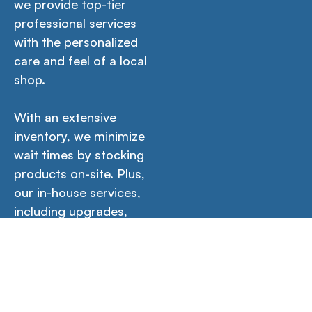
we provide top-tier
professional services
with the personalized
care and feel of a local
shop.
With an extensive
inventory, we minimize
wait times by stocking
products on-site. Plus,
our in-house services,
including upgrades,
setup, software
installations, and more
guarantee your
product is ready for
immediate use out of