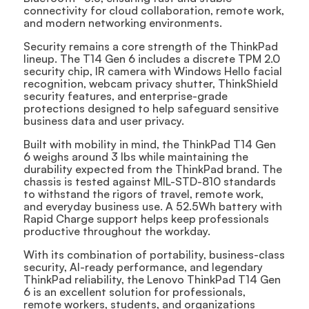
connectivity for cloud collaboration, remote work,
and modern networking environments.
Security remains a core strength of the ThinkPad
lineup. The T14 Gen 6 includes a discrete TPM 2.0
security chip, IR camera with Windows Hello facial
recognition, webcam privacy shutter, ThinkShield
security features, and enterprise-grade
protections designed to help safeguard sensitive
business data and user privacy.
Built with mobility in mind, the ThinkPad T14 Gen
6 weighs around 3 lbs while maintaining the
durability expected from the ThinkPad brand. The
chassis is tested against MIL-STD-810 standards
to withstand the rigors of travel, remote work,
and everyday business use. A 52.5Wh battery with
Rapid Charge support helps keep professionals
productive throughout the workday.
With its combination of portability, business-class
security, AI-ready performance, and legendary
ThinkPad reliability, the Lenovo ThinkPad T14 Gen
6 is an excellent solution for professionals,
remote workers, students, and organizations