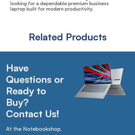
looking for a dependable premium business
laptop built for modern productivity.
Related Products
Have
Questions or
Ready to
Buy?
Contact Us!
At the Notebookshop,