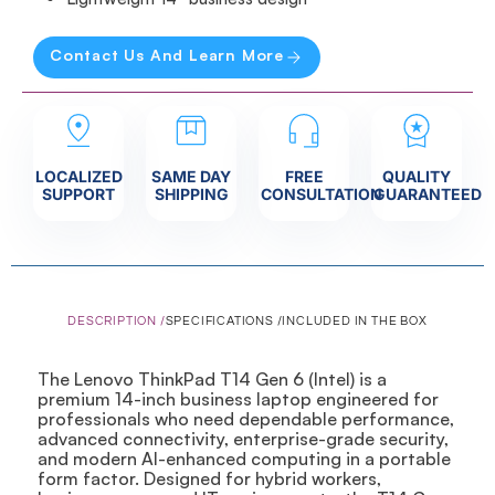
Contact Us And Learn More
LOCALIZED
SAME DAY
FREE
QUALITY
SUPPORT
SHIPPING
CONSULTATION
GUARANTEED
DESCRIPTION /
SPECIFICATIONS /
INCLUDED IN THE BOX
The Lenovo ThinkPad T14 Gen 6 (Intel) is a
premium 14-inch business laptop engineered for
professionals who need dependable performance,
advanced connectivity, enterprise-grade security,
and modern AI-enhanced computing in a portable
form factor. Designed for hybrid workers,