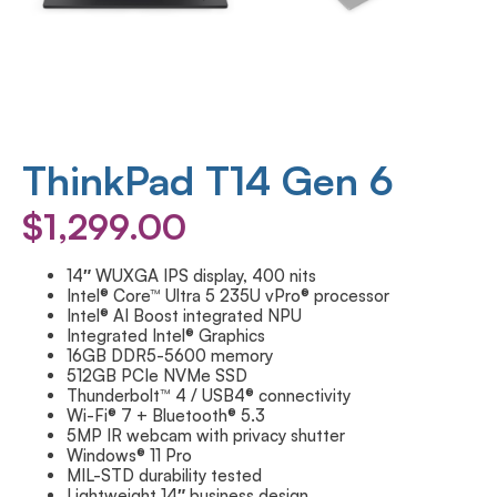
ThinkPad T14 Gen 6
$
1,299.00
14″ WUXGA IPS display, 400 nits
Intel® Core™ Ultra 5 235U vPro® processor
Intel® AI Boost integrated NPU
Integrated Intel® Graphics
16GB DDR5-5600 memory
512GB PCIe NVMe SSD
Thunderbolt™ 4 / USB4® connectivity
Wi-Fi® 7 + Bluetooth® 5.3
5MP IR webcam with privacy shutter
Windows® 11 Pro
MIL-STD durability tested
Lightweight 14″ business design