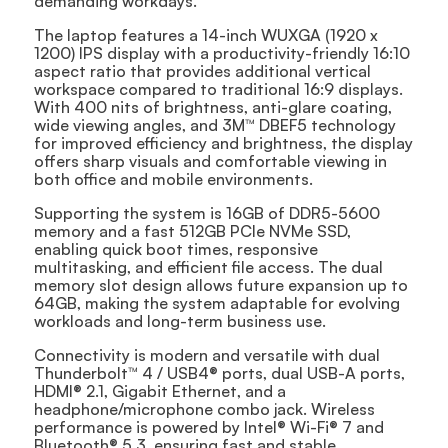
demanding workdays.
The laptop features a 14-inch WUXGA (1920 x
1200) IPS display with a productivity-friendly 16:10
aspect ratio that provides additional vertical
workspace compared to traditional 16:9 displays.
With 400 nits of brightness, anti-glare coating,
wide viewing angles, and 3M™ DBEF5 technology
for improved efficiency and brightness, the display
offers sharp visuals and comfortable viewing in
both office and mobile environments.
Supporting the system is 16GB of DDR5-5600
memory and a fast 512GB PCIe NVMe SSD,
enabling quick boot times, responsive
multitasking, and efficient file access. The dual
memory slot design allows future expansion up to
64GB, making the system adaptable for evolving
workloads and long-term business use.
Connectivity is modern and versatile with dual
Thunderbolt™ 4 / USB4® ports, dual USB-A ports,
HDMI® 2.1, Gigabit Ethernet, and a
headphone/microphone combo jack. Wireless
performance is powered by Intel® Wi-Fi® 7 and
Bluetooth® 5.3, ensuring fast and stable