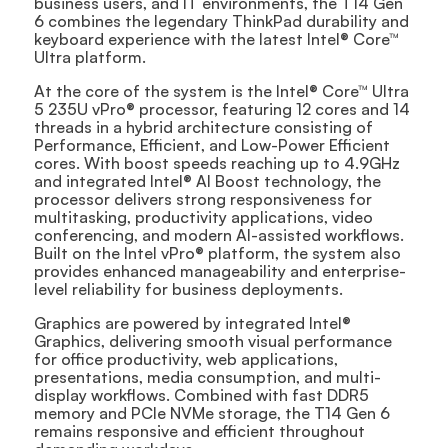
business users, and IT environments, the T14 Gen
6 combines the legendary ThinkPad durability and
keyboard experience with the latest Intel® Core™
Ultra platform.
At the core of the system is the Intel® Core™ Ultra
5 235U vPro® processor, featuring 12 cores and 14
threads in a hybrid architecture consisting of
Performance, Efficient, and Low-Power Efficient
cores. With boost speeds reaching up to 4.9GHz
and integrated Intel® AI Boost technology, the
processor delivers strong responsiveness for
multitasking, productivity applications, video
conferencing, and modern AI-assisted workflows.
Built on the Intel vPro® platform, the system also
provides enhanced manageability and enterprise-
level reliability for business deployments.
Graphics are powered by integrated Intel®
Graphics, delivering smooth visual performance
for office productivity, web applications,
presentations, media consumption, and multi-
display workflows. Combined with fast DDR5
memory and PCIe NVMe storage, the T14 Gen 6
remains responsive and efficient throughout